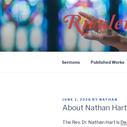
Skip
to
content
RIVULETS
by Nathan Hart
Sermons
Published Works
POSTED
JUNE 1, 2026
BY
NATHAN
ON
About Nathan Hart
The Rev. Dr. Nathan Hart is
De