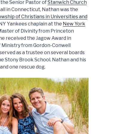
 the Senior Pastor of
Stanwich Church
 call in Connecticut, Nathan was the
owship of Christians in Universities and
NY Yankees chaplain at the
New York
Master of Divinity from Princeton
he received the Jagow Award in
of Ministry from Gordon-Conwell
served as a trustee on several boards
he Stony Brook School. Nathan and his
 and one rescue dog.