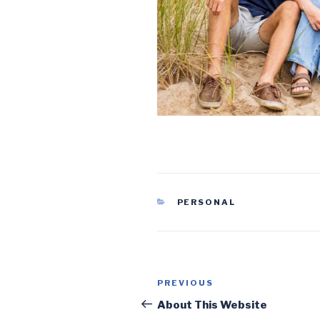
CATEGORIES
PERSONAL
Post
Previous
PREVIOUS
navigation
Post
About This Website