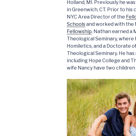
Holland, MI. Previously he was
in Greenwich, CT. Prior to his
NYC Area Director of the
Fell
Schools
and worked with the 
Fellowship
. Nathan earned a 
Theological Seminary, where 
Homiletics, and a Doctorate 
Theological Seminary. He has 
including Hope College and T
wife Nancy have two children