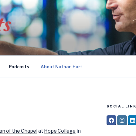
Podcasts
About Nathan Hart
SOCIAL LINK
an of the Chapel
at
Hope College
in